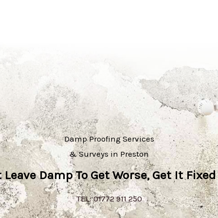
Damp Proofing Services
& Surveys in Preston
t Leave Damp To Get Worse, Get It Fixed
TEL: 01772 911 250