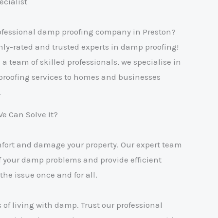
cialist
professional damp proofing company in Preston?
hly-rated and trusted experts in damp proofing!
a team of skilled professionals, we specialise in
proofing services to homes and businesses
.
 Can Solve It?
mfort and damage your property. Our expert team
of your damp problems and provide efficient
the issue once and for all.
s of living with damp. Trust our professional