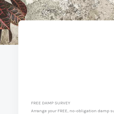
FREE DAMP SURVEY
Arrange your FREE, no-obligation damp s