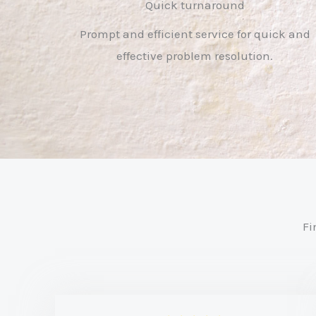
Quick turnaround
Prompt and efficient service for quick and
effective problem resolution.
Fi