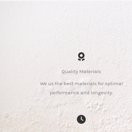
Quality Materials
We us the best materials for optimal
performance and longevity.