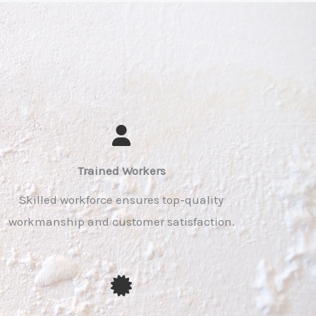
Trained Workers​
Skilled workforce ensures top-quality
workmanship and customer satisfaction.