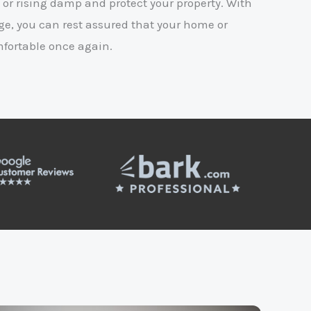
 or rising damp and protect your property. With
e, you can rest assured that your home or
mfortable once again.