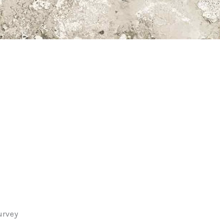
urvey