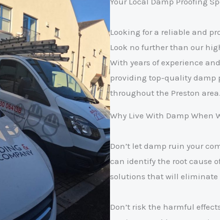
Your Local Damp Proofing Spe
Looking for a reliable and 
Look no further than our hig
With years of experience and 
providing top-quality damp 
throughout the Preston area
Why Live With Damp When We
Don’t let damp ruin your co
can identify the root cause 
solutions that will eliminate 
Don’t risk the harmful effect