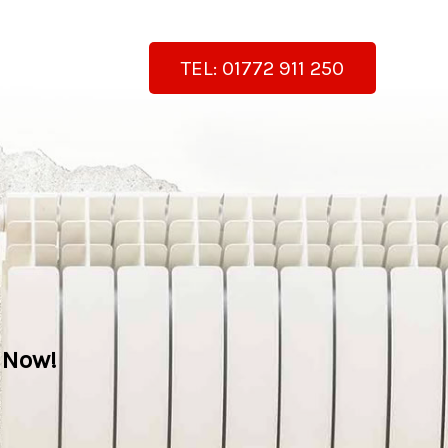
TEL: 01772 911 250
 Now!