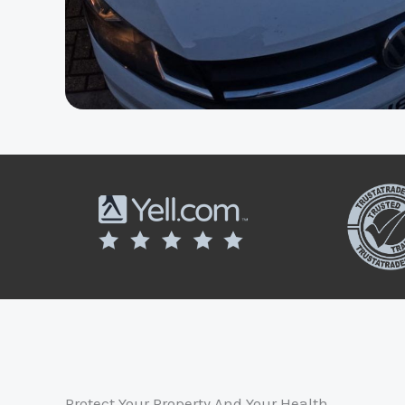
Protect Your Property And Your Health