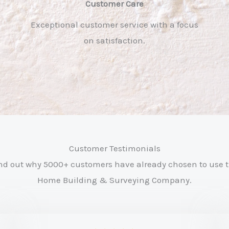
Customer Care​
Exceptional customer service with a focus
on satisfaction.
Customer Testimonials
nd out why 5000+ customers have already chosen to use 
Home Building & Surveying Company.