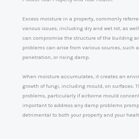
Excess moisture in a property, commonly referr
various issues, including dry and wet rot, as we
can compromise the structure of the building a
problems can arise from various sources, such a
penetration, or rising damp.
When moisture accumulates, it creates an envi
growth of fungi, including mould, on surfaces. Th
problems, particularly if airborne mould concentr
important to address any damp problems prompt
detrimental to both your property and your healt