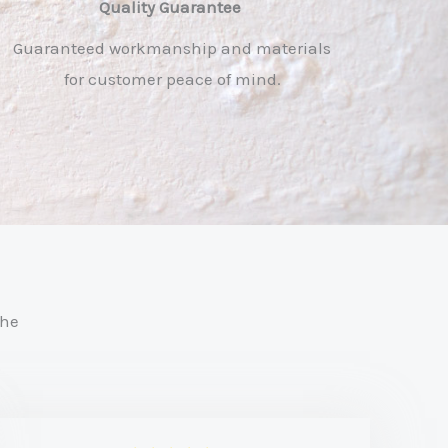
Quality Guarantee ​
Guaranteed workmanship and materials
for customer peace of mind.
the