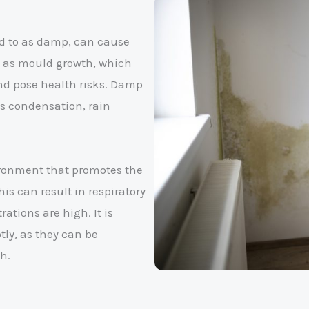
ed to as damp, can cause
ll as mould growth, which
nd pose health risks. Damp
s condensation, rain
ronment that promotes the
is can result in respiratory
ations are high. It is
ly, as they can be
h.