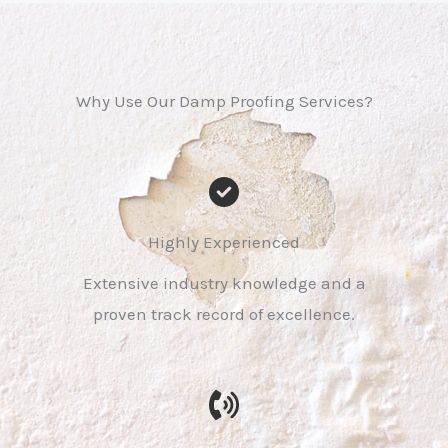
Why Use Our Damp Proofing Services?
Highly Experienced
Extensive industry knowledge and a
proven track record of excellence.