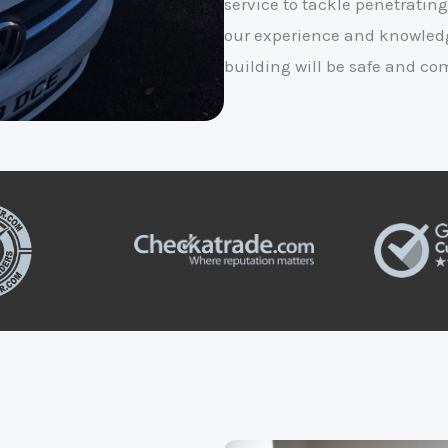
service to tackle penetrating
our experience and knowledg
building will be safe and co